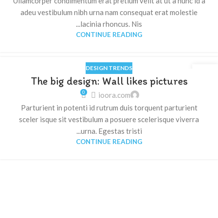
Ullamcorper condimentum erat pretium velit at ut a nunc id a
adeu vestibulum nibh urna nam consequat erat molestie
lacinia rhoncus. Nis...
CONTINUE READING
DESIGN TRENDS
16
The big design: Wall likes pictures
يونيو
0
ioora.com
Parturient in potenti id rutrum duis torquent parturient
sceler isque sit vestibulum a posuere scelerisque viverra
urna. Egestas tristi...
CONTINUE READING