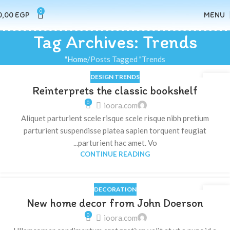
0
0,00
EGP
MENU
Tag Archives: Trends
Home
Posts Tagged "Trends"
DESIGN TRENDS
23
Reinterprets the classic bookshelf
يوليو
0
ioora.com
Aliquet parturient scele risque scele risque nibh pretium
parturient suspendisse platea sapien torquent feugiat
parturient hac amet. Vo...
CONTINUE READING
DECORATION
16
New home decor from John Doerson
يونيو
0
ioora.com