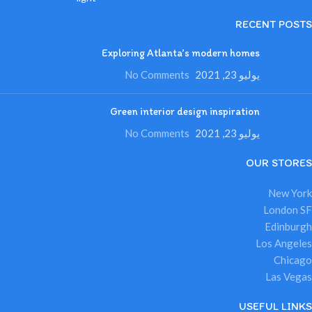
RECENT POSTS
Exploring Atlanta’s modern homes
No Comments
يوليو 23, 2021
Green interior design inspiration
No Comments
يوليو 23, 2021
OUR STORES
New York
London SF
Edinburgh
Los Angeles
Chicago
Las Vegas
USEFUL LINKS