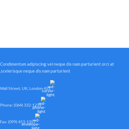
Condimentum adipiscing vel neque dis nam parturient orci at
scelerisque neque dis nam parturient.
451 Wall Street, UK, London
Phone: (064) 332-1233
Fax: (099) 453-1357