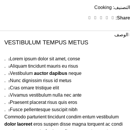
Cooking
التصنيف:
Share:
الوصف
VESTIBULUM TEMPUS METUS
Lorem ipsum dolor sit amet, conse.
Aliquam tincidunt mauris eu risus.
Vestibulum
auctor dapibus
neque.
Nunc dignissim risus id metus.
Cras ornare tristique elit.
Vivamus vestibulum nulla nec ante.
Praesent placerat risus quis eros.
Fusce pellentesque suscipit nibh.
Commodo parturient tincidunt condim entum vestibulum
dolor laoreet
eros suspen disse magna torquent ac condi