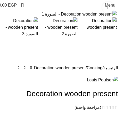
0
0,00
EGP
Menu
Click to enlarge
Decoration wooden present
Cooking
الرئيسية
Decoration wooden present
(مراجعة واحدة)