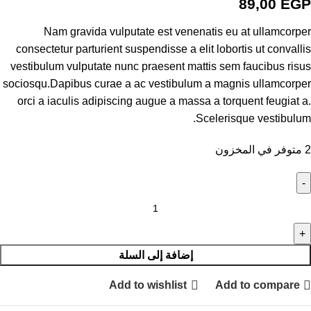
89,00
EGP
Nam gravida vulputate est venenatis eu at ullamcorper
consectetur parturient suspendisse a elit lobortis ut convallis
vestibulum vulputate nunc praesent mattis sem faucibus risus
sociosqu.Dapibus curae a ac vestibulum a magnis ullamcorper
orci a iaculis adipiscing augue a massa a torquent feugiat a.
Scelerisque vestibulum.
2 متوفر في المخزون
إضافة إلى السلة
Add to wishlist
Add to compare