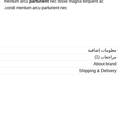
mentum arcu
parturient
nec disse magna torquent ac
condi mentum arcu parturient nec.
معلومات إضافية
مراجعات (1)
About brand
Shipping & Delivery
Condimentum adipiscing vel neque dis nam parturient orci at
scelerisque neque dis nam parturient.