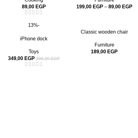
89,00
EGP
199,00
EGP
–
89,00
EGP
-13%
Classic wooden chair
iPhone dock
Furniture
Toys
189,00
EGP
349,00
EGP
399,00
EGP