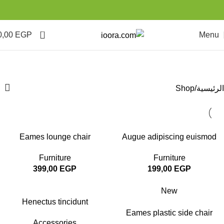
0
0,00
EGP
Menu
Shop
Categories
Shop
الرئيسية
Eames lounge chair
Augue adipiscing euismod
Furniture
Furniture
399,00
EGP
199,00
EGP
New
Henectus tincidunt
Eames plastic side chair
Accessories