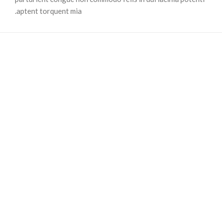
aptent torquent mia.