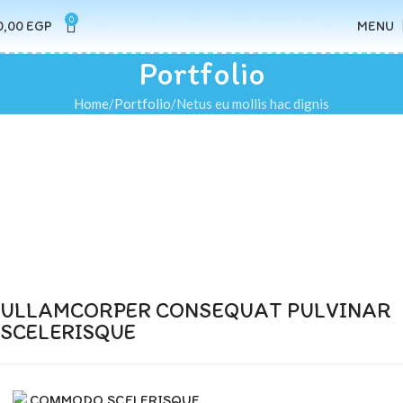
0
0,00
EGP
MENU
Portfolio
Home
Portfolio
Netus eu mollis hac dignis
ULLAMCORPER CONSEQUAT PULVINAR
SCELERISQUE
COMMODO SCELERISQUE.