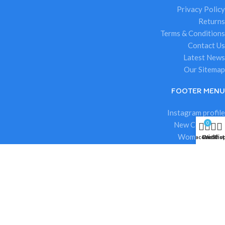
Privacy Policy
Returns
Terms & Conditions
Contact Us
Latest News
Our Sitemap
FOOTER MENU
Instagram profile
0
New Collection
Woman Dress
My account
Cart
Wishlist
Sho
Contact Us
Latest News
Purchase Theme
.
Based on
ioora
theme
2025
ioora Toys