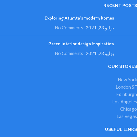
RECENT POSTS
Exploring Atlanta’s modern homes
No Comments
يوليو 23, 2021
Green interior design inspiration
No Comments
يوليو 23, 2021
OUR STORES
New York
London SF
Edinburgh
Los Angeles
Chicago
Las Vegas
USEFUL LINKS