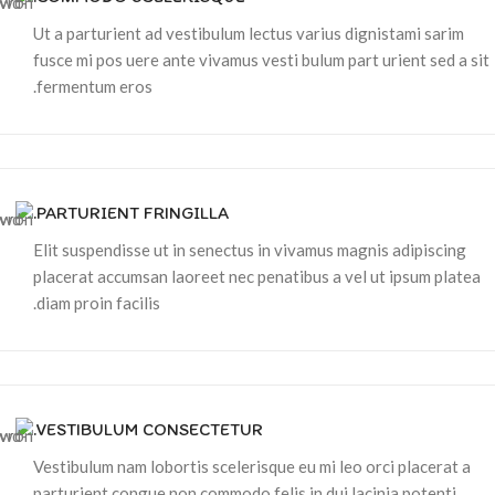
Ut a parturient ad vestibulum lectus varius dignistami sarim
fusce mi pos uere ante vivamus vesti bulum part urient sed a sit
fermentum eros.
PARTURIENT FRINGILLA.
Elit suspendisse ut in senectus in vivamus magnis adipiscing
placerat accumsan laoreet nec penatibus a vel ut ipsum platea
diam proin facilis.
VESTIBULUM CONSECTETUR.
Vestibulum nam lobortis scelerisque eu mi leo orci placerat a
parturient congue non commodo felis in dui lacinia potenti